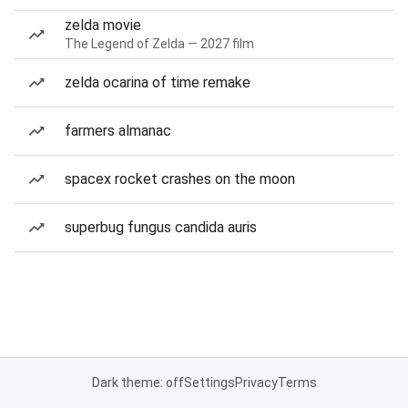
zelda movie
The Legend of Zelda — 2027 film
zelda ocarina of time remake
farmers almanac
spacex rocket crashes on the moon
superbug fungus candida auris
Dark theme: off
Settings
Privacy
Terms