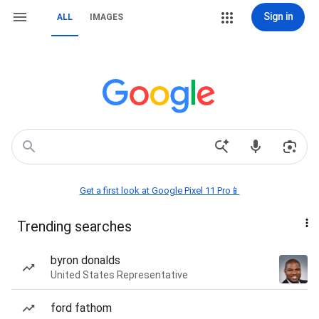
Sign in
ALL
IMAGES
Get a first look at Google Pixel 11 Pro📱
Trending searches
byron donalds
United States Representative
ford fathom